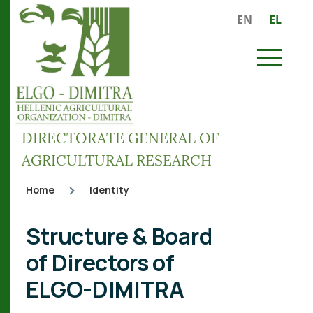
Skip to main content
EN
EL
MENU
DIRECTORATE GENERAL OF
AGRICULTURAL RESEARCH
Home
Identity
Breadcrumb
Structure & Board
of Directors of
ELGO-DIMITRA