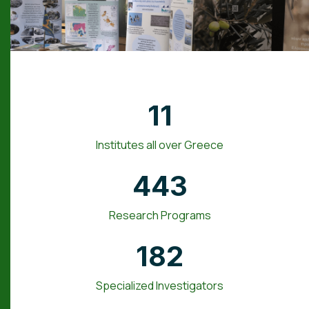
11
Institutes all over Greece
443
Research Programs
182
Specialized Investigators