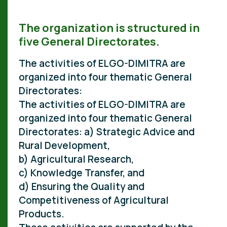
The organization is structured in
five General Directorates.
The activities of ELGO-DIMITRA are
organized into four thematic General
Directorates:
The activities of ELGO-DIMITRA are
organized into four thematic General
Directorates: a) Strategic Advice and
Rural Development,
b) Agricultural Research,
c) Knowledge Transfer, and
d) Ensuring the Quality and
Competitiveness of Agricultural
Products.