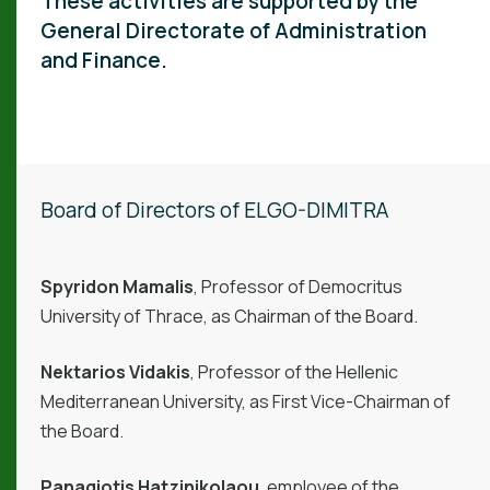
These activities are supported by the
General Directorate of Administration
and Finance.
Board of Directors of ELGO-DIMITRA
Spyridon Mamalis
, Professor of Democritus
University of Thrace, as Chairman of the Board.
Nektarios Vidakis
, Professor of the Hellenic
Mediterranean University, as First Vice-Chairman of
the Board.
Panagiotis Hatzinikolaou
, employee of the