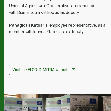
Union of Agricultural Cooperatives, as a member,
with Diamantoula Kritikou as his deputy.
Panagiotis Katsaris
, employee representative, as a
member with Ioanna Ztaliou as his deputy.
Visit the ELGO-DIMITRA website