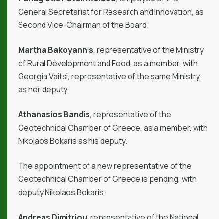
General Secretariat for Research and Innovation, as
Second Vice-Chairman of the Board.
Martha Bakoyannis
, representative of the Ministry
of Rural Development and Food, as a member, with
Georgia Vaitsi, representative of the same Ministry,
as her deputy.
Athanasios Bandis
, representative of the
Geotechnical Chamber of Greece, as a member, with
Nikolaos Bokaris as his deputy.
The appointment of a new representative of the
Geotechnical Chamber of Greece is pending, with
deputy Nikolaos Bokaris.
Andreas Dimitriou
, representative of the National