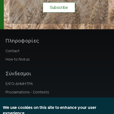
Πληροφορίες
Contact
How to find us
Σύνδεσμοι
ΕΛΓΟ-ΔΗΜΗΤΡΑ
Proclamations - Contests
Institutes' stories
We use cookies on this site to enhance your user
Research Ethics Committee
experience