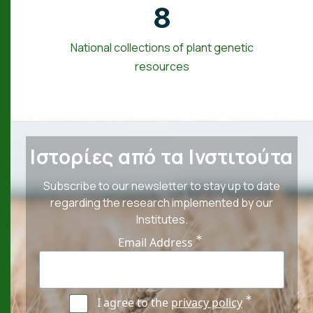
8
National collections of plant genetic
resources
Ιστορίες από τα Ινστιτούτα
Subscribe to our newsletter to stay up to date
regarding the research implemented by our
Institutes.
Email Address
I agree to the
privacy policy